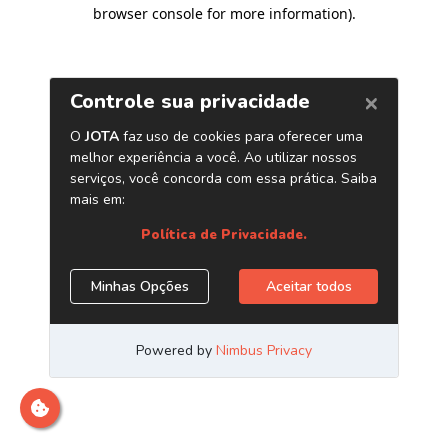
browser console for more information)
.