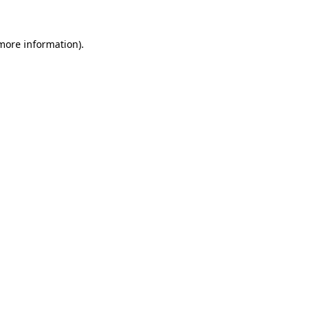
 more information)
.