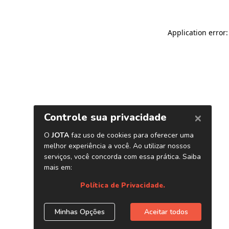
Application error