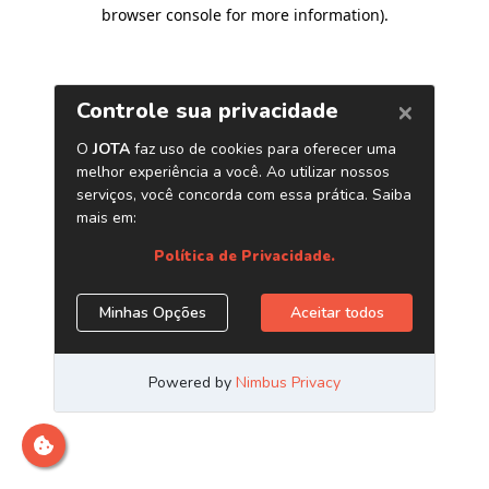
browser console for more information)
.