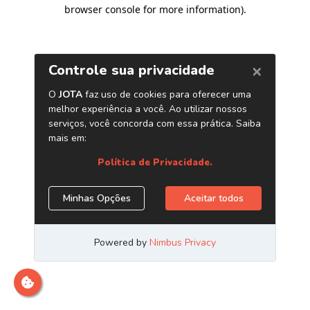
browser console for more information)
.