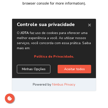
browser console for more information)
.