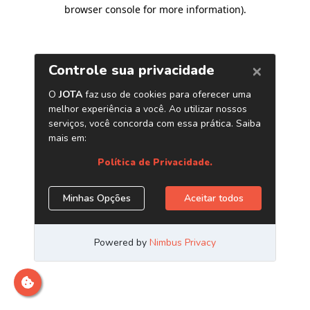
browser console for more information)
.