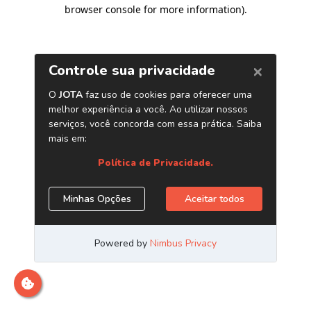
browser console for more information)
.