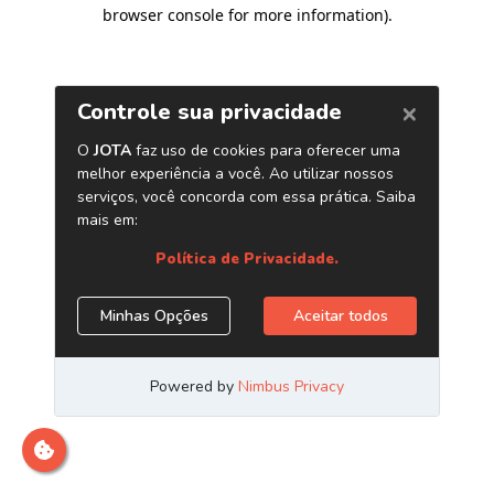
browser console for more information)
.