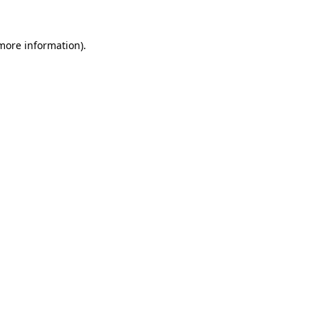
 more information)
.