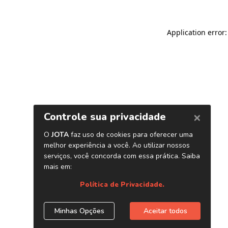
Application error