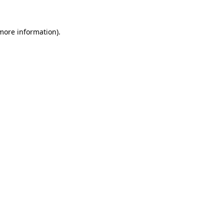
 more information)
.