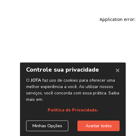
Application error