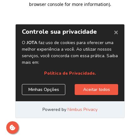
browser console for more information)
.