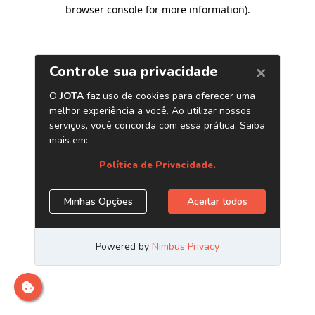
browser console for more information)
.