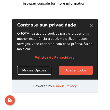
browser console for more information)
.