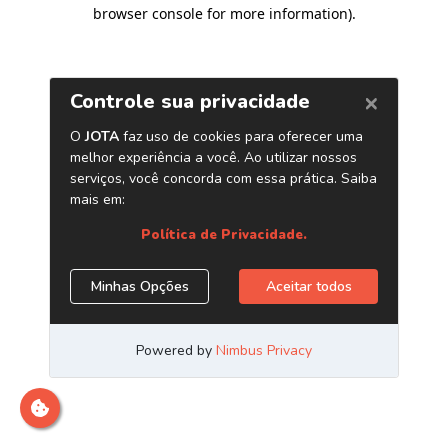
browser console for more information)
.