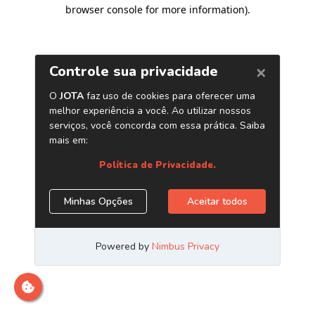
browser console for more information)
.