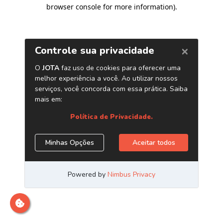
browser console for more information)
.