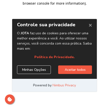
browser console for more information)
.