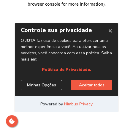
browser console for more information)
.