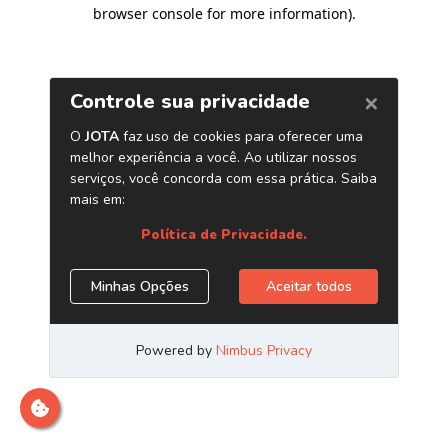
browser console for more information)
.