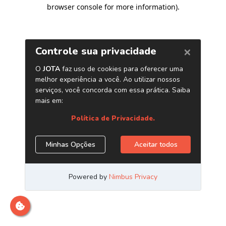
browser console for more information)
.