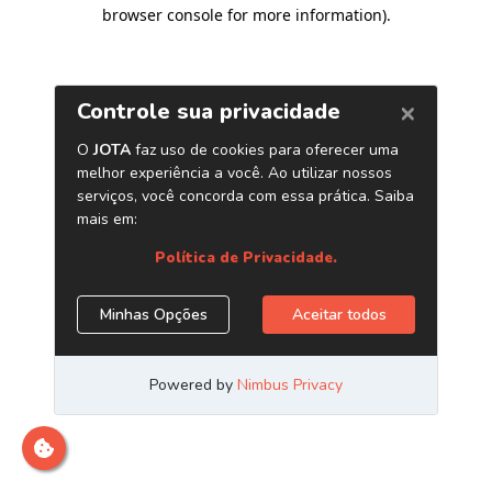
browser console for more information)
.