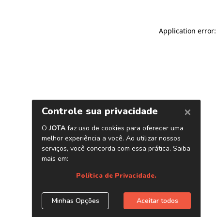
Application error