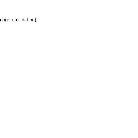
 more information)
.