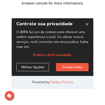
browser console for more information)
.