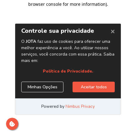
browser console for more information)
.