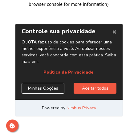
browser console for more information)
.