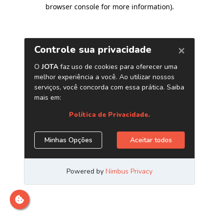
browser console for more information)
.