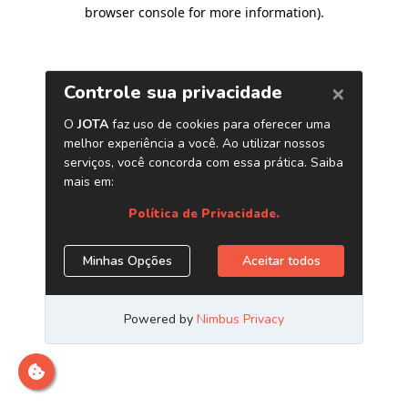
browser console for more information)
.