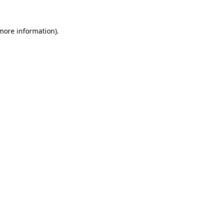
 more information)
.