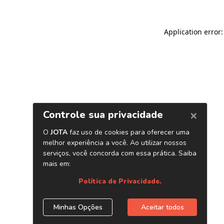
Application error