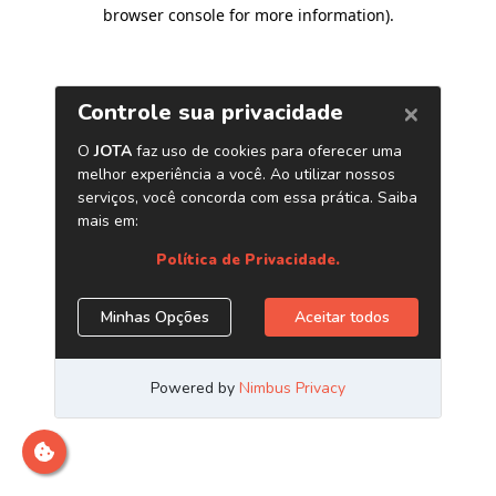
browser console for more information)
.