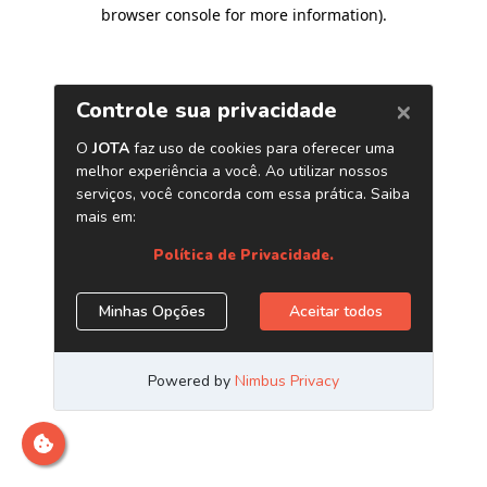
browser console for more information)
.