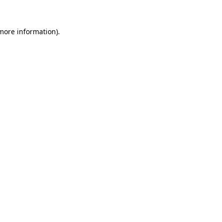
 more information)
.