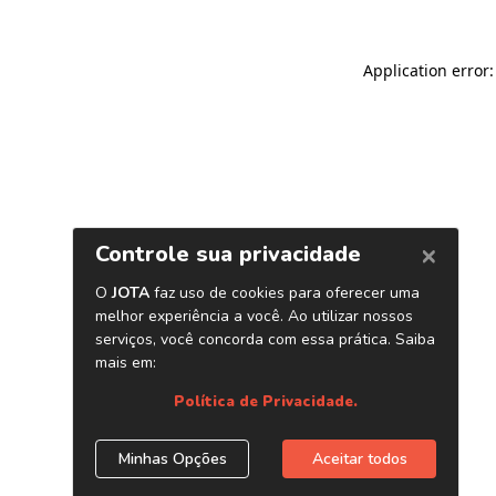
Application error