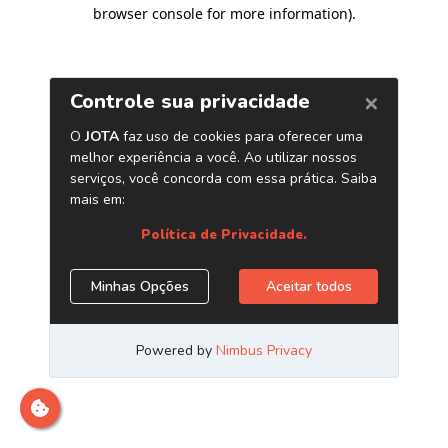
browser console for more information)
.