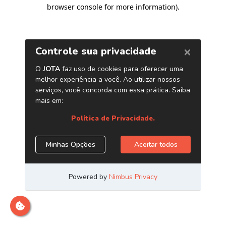
browser console for more information)
.