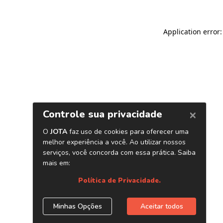
Application error