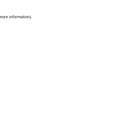
 more information)
.