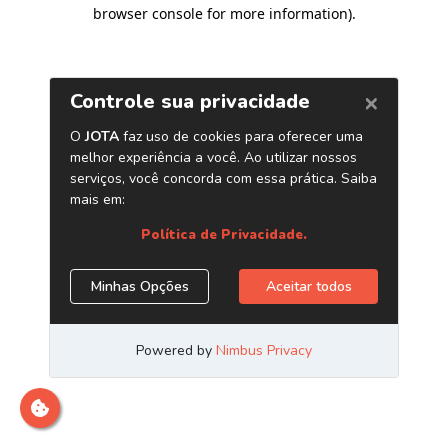
browser console for more information)
.