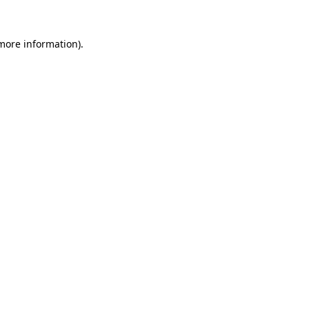
 more information)
.