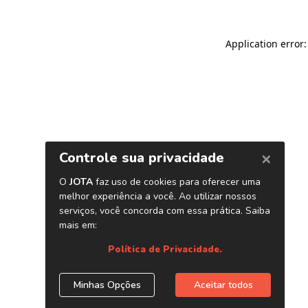
Application error