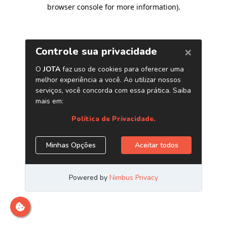
browser console for more information)
.