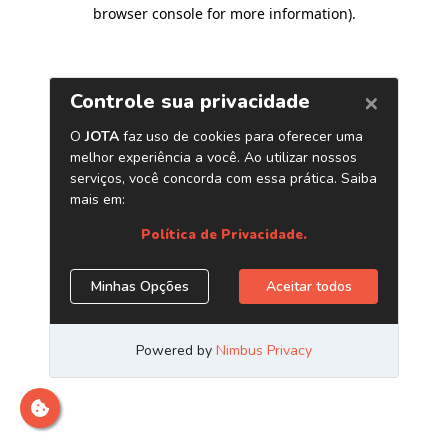
browser console for more information)
.