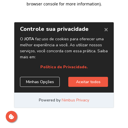
browser console for more information)
.