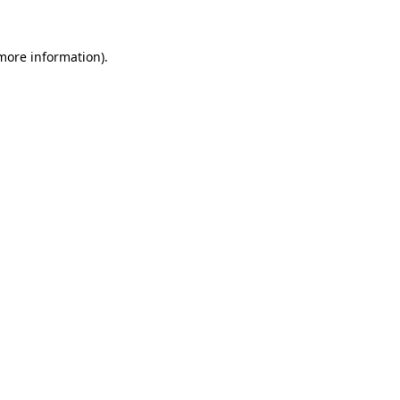
 more information)
.