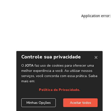
Application error