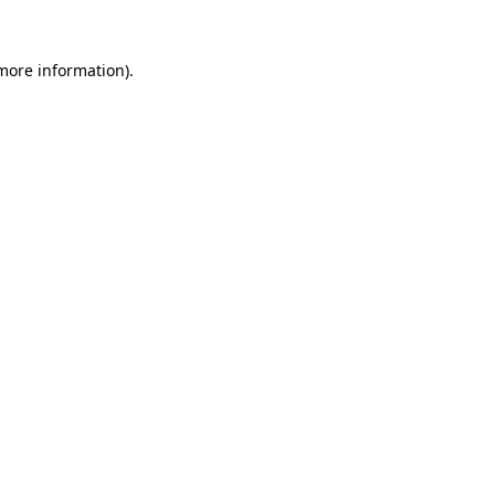
 more information)
.