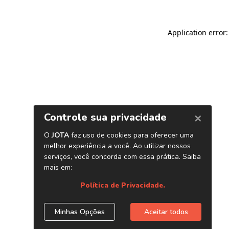
Application error