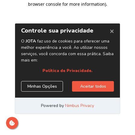
browser console for more information)
.