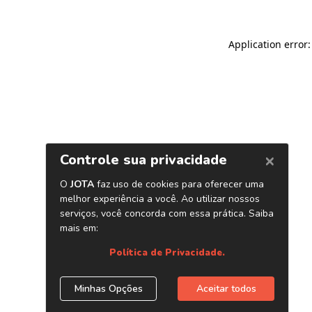
Application error