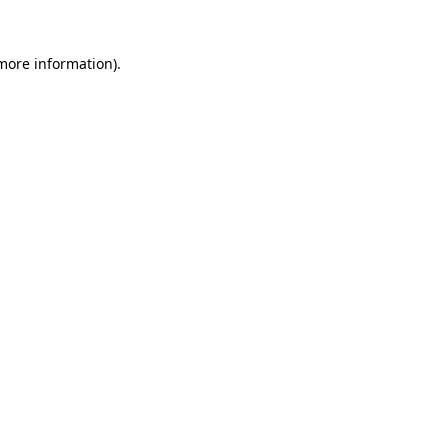
 more information)
.