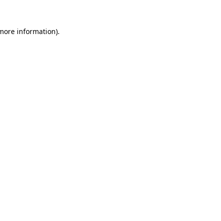
 more information)
.