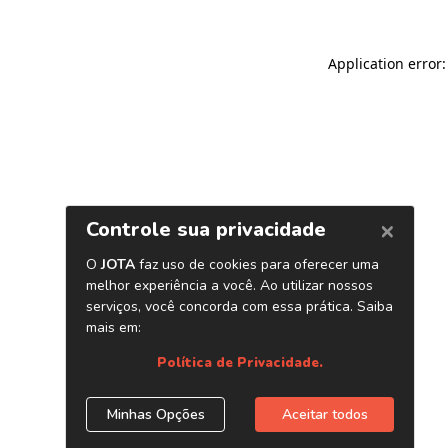
Application error