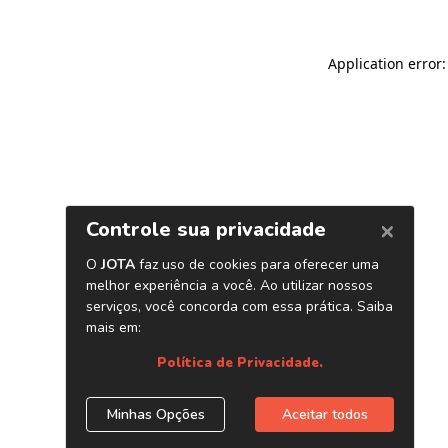
Application error