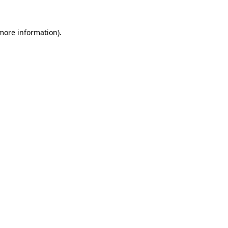
 more information)
.