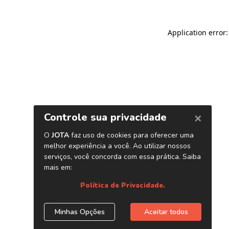
Application error