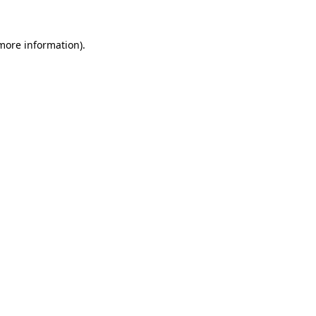
 more information)
.