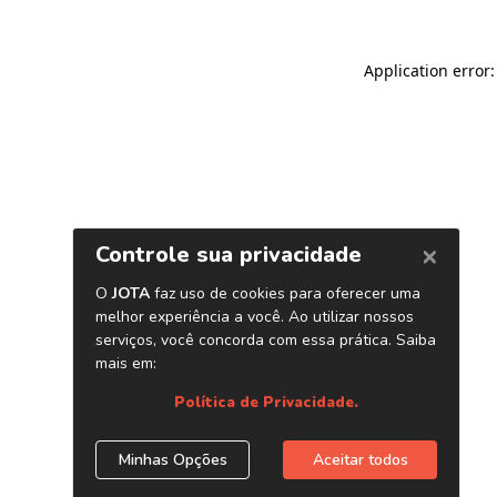
Application error