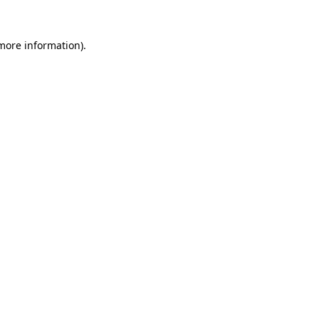
 more information)
.