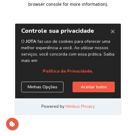
browser console for more information)
.