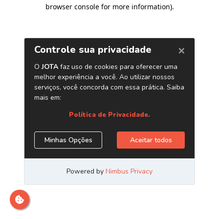
browser console for more information)
.