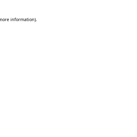
 more information)
.