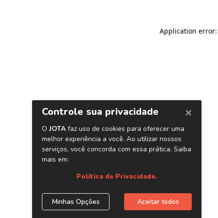
Application error